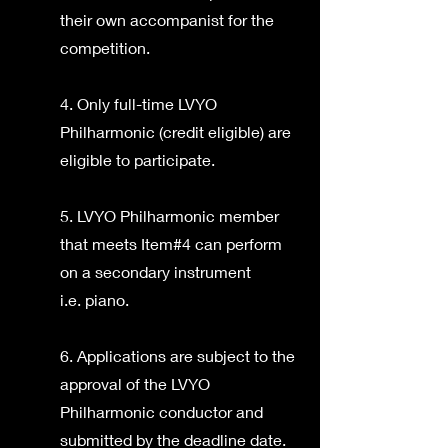
their own accompanist for the
competition.
4. Only full-time LVYO
Philharmonic (credit eligible) are
eligible to participate.
5. LVYO Philharmonic member
that meets Item#4 can perform
on a secondary instrument
i.e. piano.
6. Applications are subject to the
approval of the LVYO
Philharmonic conductor and
submitted by the deadline date.