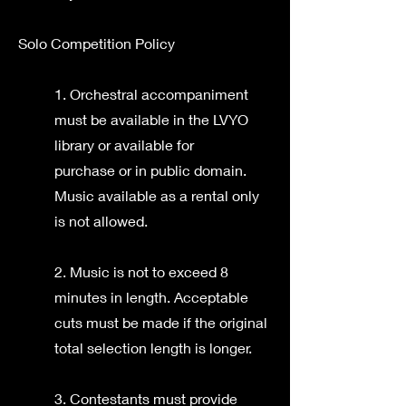
Solo Competition Policy
1. Orchestral accompaniment
must be available in the LVYO
library or available for
purchase or in public domain.
Music available as a rental only
is not allowed.
2. Music is not to exceed 8
minutes in length. Acceptable
cuts must be made if the original
total selection length is longer.
3. Contestants must provide