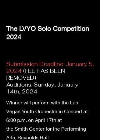
The LVYO Solo Competition
2024
Submission Deadline: January 5,
2024
(FEE HAS BEEN
REMOVED)
Auditions: Sunday, January
14th, 2024
Winner will perform with the Las
Vegas Youth Orchestra in Concert at
6:00 p.m. on April 17th at
the Smith Center for the Performing
Arts, Reynolds Hall