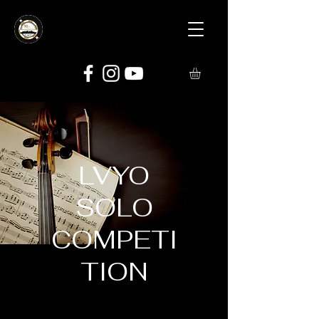
LVYO
SOLO
COMPETI
TION