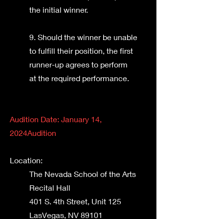
the initial winner.
9. Should the winner be unable
to fulfill their position, the first
runner-up agrees to perform
at the required performance.
Audition Date: January 14,
2024
Audition
Location:
The Nevada School of the Arts
Recital Hall
401 S. 4th Street, Unit 125
Las
Vegas, NV 89101