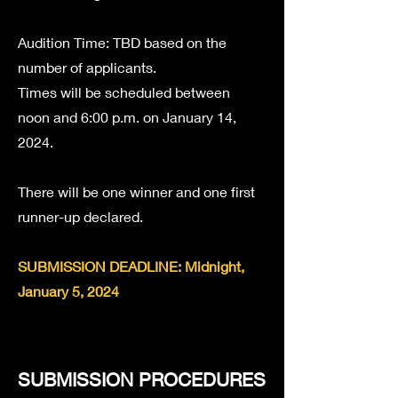
Audition Time: TBD based on the
number of applicants.
Times will be scheduled between
noon
and 6:00 p.m. on January 14,
2024.
There will be one winner and one first
runner-up declared.
SUBMISSION DEADLINE: Midnight,
January 5, 2024
SUBMISSION PROCEDURES