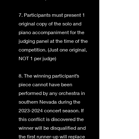
7. Participants must present 1
original copy of the solo and
piano accompaniment for the
judging panel at the time of the
competition. (Just one original,
NOT 1 per judge)
8. The winning participant’s
piece cannot have been
performed by any orchestra in
southern Nevada during the
2023-2024 concert season. If
this conflict is discovered the
winner will be disqualified and
the first runner-up will replace