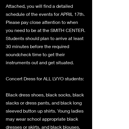
Attached, you will find a detailed
schedule of the events for APRIL 17th.
Please pay close attention to when
you need to be at the SMITH CENTER.
Students should plan to arrive at least
30 minutes before the required
soundcheck time to get their
instruments out and get situated.
Concert Dress for ALL LVYO students:
Black dress shoes, black socks, black
slacks or dress pants, and black long
sleeved button up shirts. Young ladies
may wear school appropriate black
dresses or skirts, and black blouses.