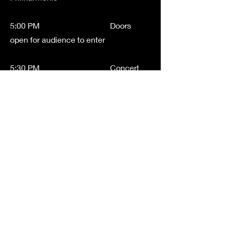
5:00 PM Doors
open for audience to enter
5:30 PM Concert
Begins
============================
==========================
CONCERT ORDER
Sinfonia
Combines Sinfonia and Ensemble
Strings