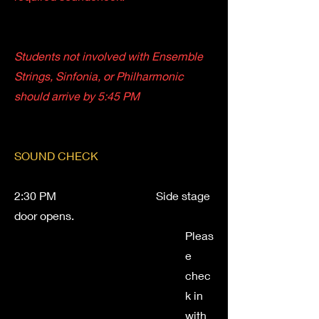
Students not involved with Ensemble
Strings, Sinfonia, or Philharmonic
should arrive by 5:45 PM
SOUND CHECK
2:30 PM Side stage
door opens.
Pleas
e
chec
k in
with