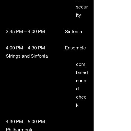
secur
ity.
3:45 PM – 4:00 PM Sinfonia
4:00 PM – 4:30 PM Ensemble
Strings and Sinfonia
com
bined
soun
d
chec
k
4:30 PM – 5:00 PM
Philharmonic