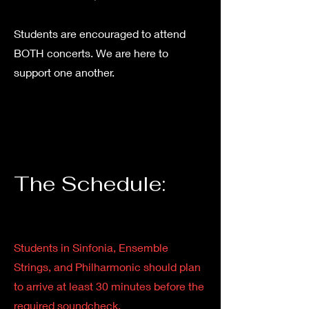
Students are encouraged to attend
BOTH concerts. We are here to
support one another.
The Schedule:
Students in Sinfonia, Ensemble
Strings, and Philharmonic should plan
to arrive at least 30 minutes before the
required soundcheck.