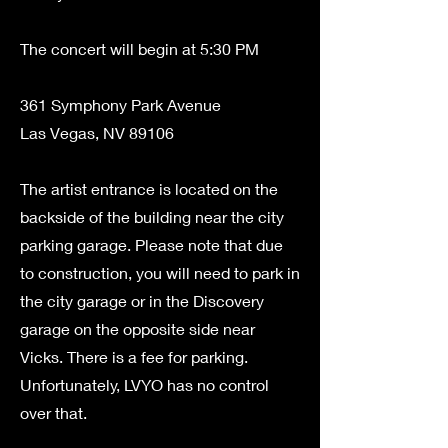
The concert will begin at 5:30 PM
361 Symphony Park Avenue
Las Vegas, NV 89106
The artist entrance is located on the
backside of the building near the city
parking garage. Please note that due
to construction, you will need to park in
the city garage or in the Discovery
garage on the opposite side near
Vicks. There is a fee for parking.
Unfortunately, LVYO has no control
over that.