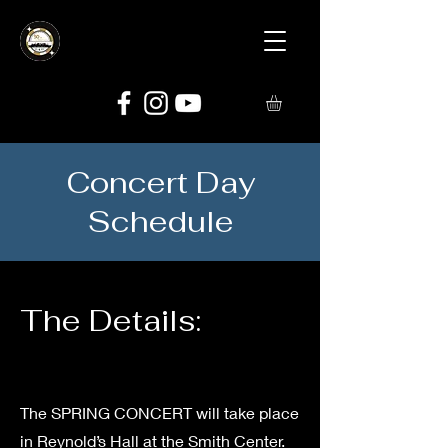
Concert Day
Schedule
The Details:
The SPRING CONCERT will take place
in Reynold’s Hall at the Smith Center.