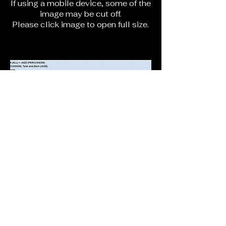
If using a mobile device, some of the
image may be cut off.
Please click image to open full size.
lvyo@lvyo.org