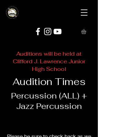
Auditions will be held at
Clifford J. Lawrence Junior
High School
Audition Times
Percussion (ALL) +
Jazz Percussion
Please be sure to check back as we