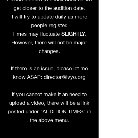
get closer to the audition date.
I will try to update daily as more
people register.
Times may fluctuate
SLIGHTLY
.
However, there will not be major
changes.
If there is an issue, please let me
know ASAP:
director@lvyo.org
If you cannot make it an need to
upload a video, there will be a link
posted under "AUDITION TIMES" in
the above menu.