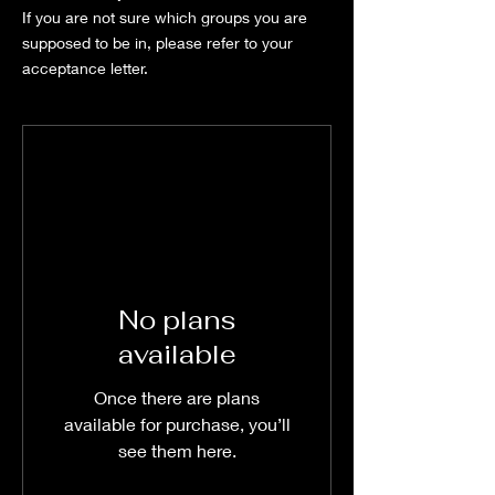
If you are not sure which groups you are
supposed to be in, please refer to your
acceptance letter.
No plans
available
Once there are plans
available for purchase, you’ll
see them here.