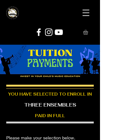
YOU HAVE SELECTED TO ENROLL IN
THREE ENSEMBLES
PAID IN FULL
Please make your selection below.